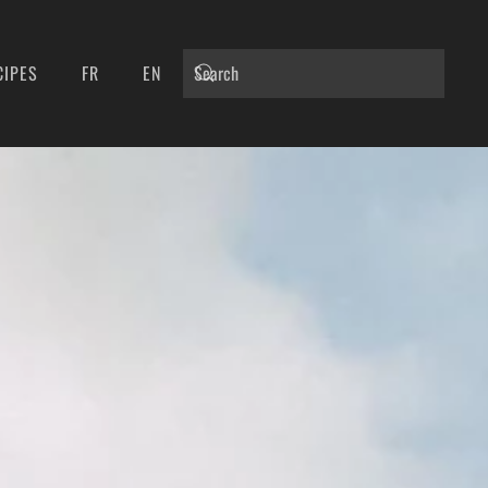
CIPES
FR
EN