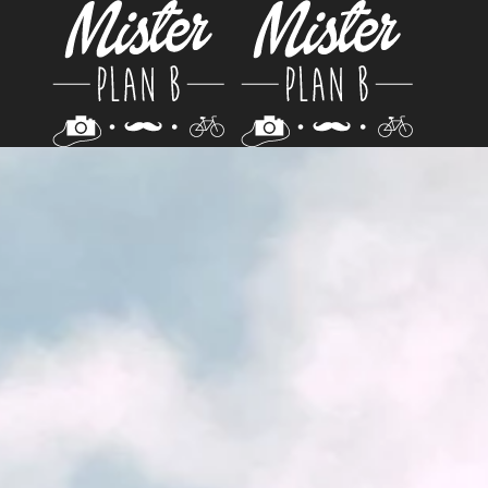
Skip to main content