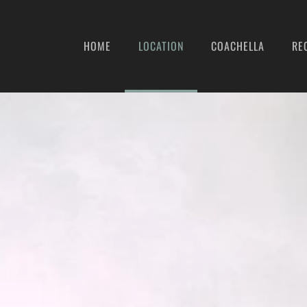
HOME
LOCATION
COACHELLA
RE