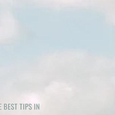
 BEST TIPS IN