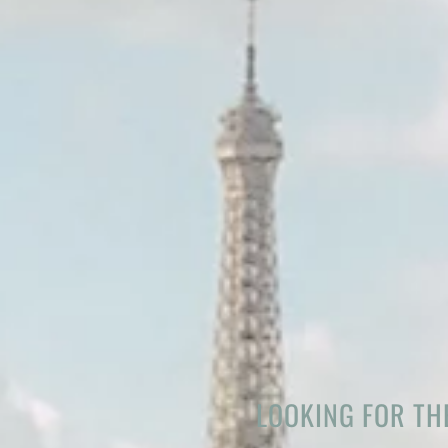
LOOKING FOR THE