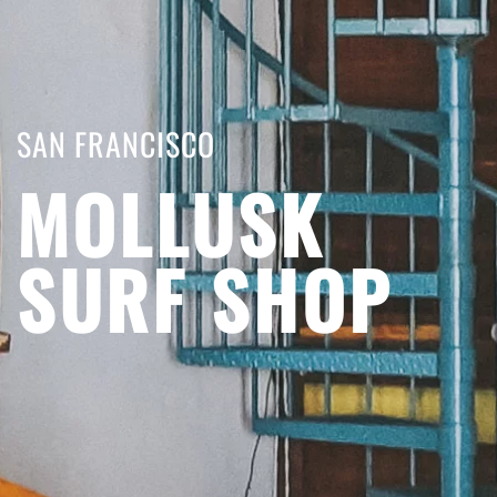
SAN FRANCISCO
MOLLUSK
SURF SHOP