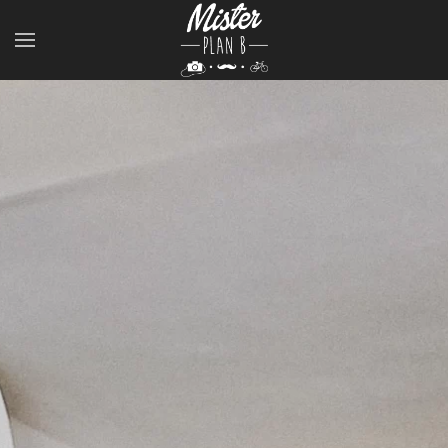
Skip to main content