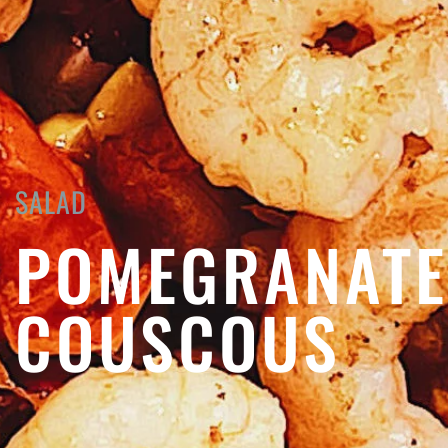
SALAD
POMEGRANATE
COUSCOUS