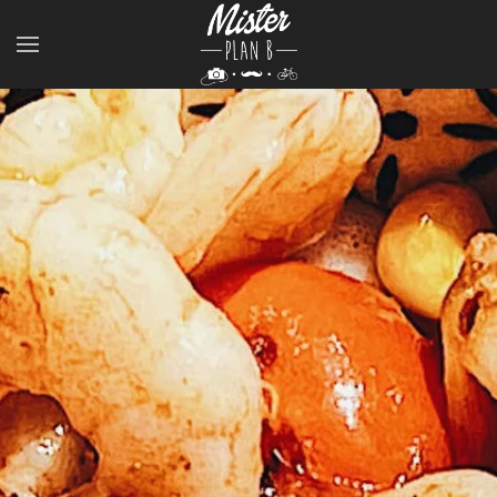
Skip to main content