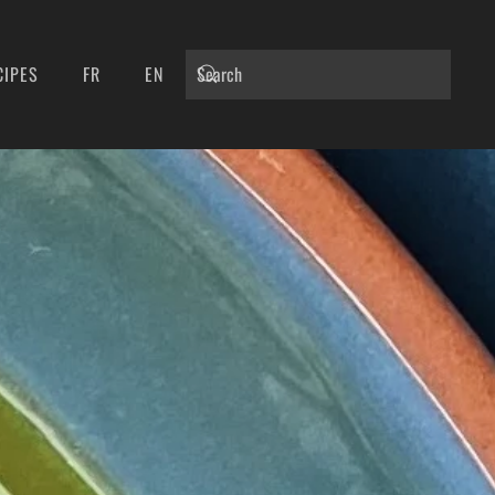
CIPES
FR
EN