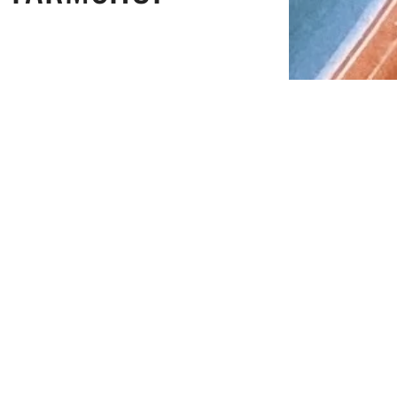
n.
ve the zest for the rest of the