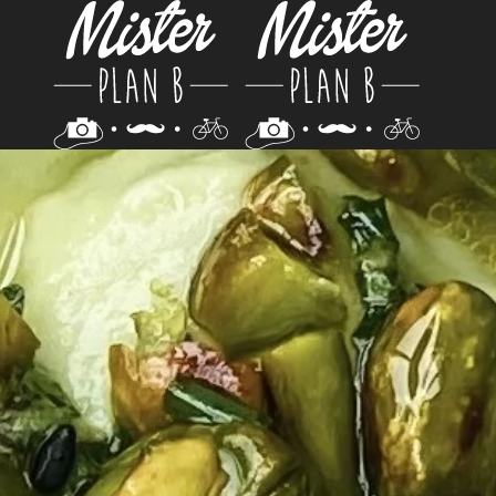
Skip to main content