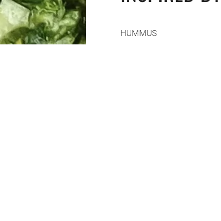
HUMMUS
4
garlic
cloves, crushed
½ cup
canola oil
Heat for 10 minutes in a pa
2 tbsp
Dijon mustard
The juice of two
lemons
(sa
recipe)
Salt
2 cups
chickpeas
5 tbsp
tahini
½ cup of
ice cubes
½ cup
olive oil
3
avocados