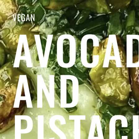
VEGAN
AVOCA
AND
PISTAC