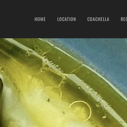
HOME
LOCATION
COACHELLA
RE