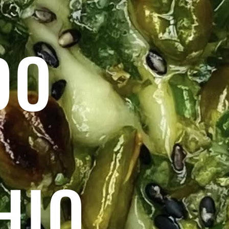
DO
HIO