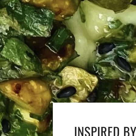
INSPIRED B