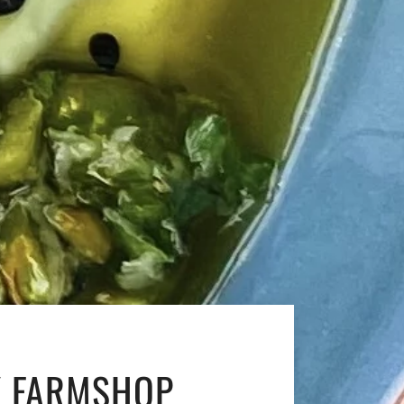
Y FARMSHOP